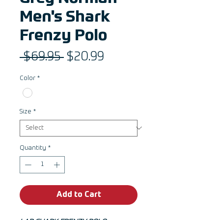
Men's Shark
Frenzy Polo
Regular
Sale
 $69.95 
$20.99
Price
Price
Color
*
Size
*
Quantity
*
Add to Cart