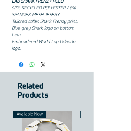
LAB SHARK FRENZY POLO
92% RECYCLED POLYESTER / 8%
SPANDEX MESH JESERY
Tailored collar, Shark Frenzy print,
Blue-grey Shark logo on bottom
hem.
Embroidered World Cup Orlando
logo.
Related
Products
Available Now
Available Now