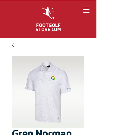
FOOTGOLF
STORE.COM
Greg Norman