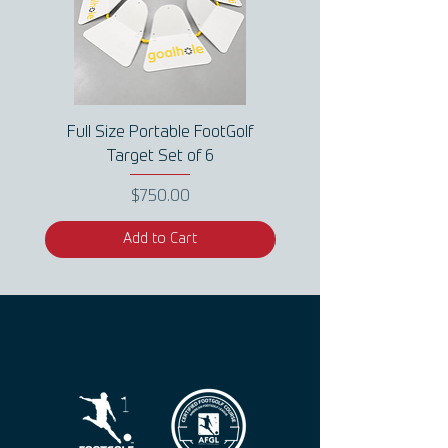
Full Size Portable FootGolf
Full Size Portable Fo
Target Set of 6
Price
$750.00
Add to Cart