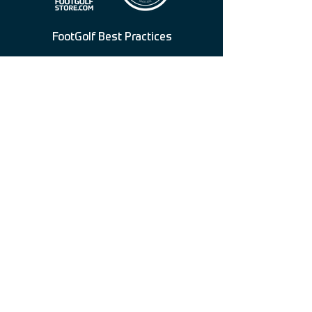
FootGolf Best Practices
American FootGolf League
American FootGolf Federation
Federation For International FootGolf
FootGolf Merchandise & Equipment
3067 E Chevy Chase Dr, Glendale, CA
91206