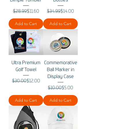
Dimple Tumbler
Bottles
Regular Price
Sale Price
Regular Price
Sale Price
$28.99
$11.60
$34.99
$14.00
Add to Cart
Add to Cart
Ultra Premium
Commemorative
Golf Towel
Ball Marker in
Display Case
Regular Price
Sale Price
$30.00
$12.00
Regular Price
Sale Price
$10.00
$5.00
Add to Cart
Add to Cart