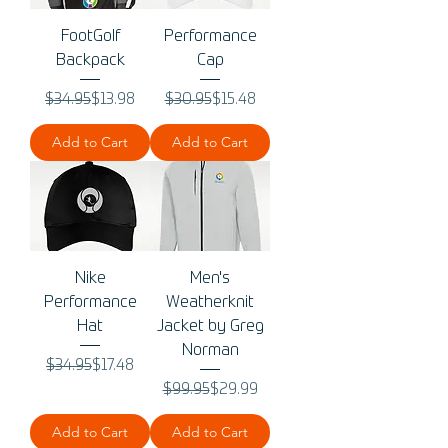
FootGolf
Performance
Backpack
Cap
Regular Price
Sale Price
Regular Price
Sale Price
$34.95
$13.98
$30.95
$15.48
Add to Cart
Add to Cart
Nike
Men's
Performance
Weatherknit
Hat
Jacket by Greg
Norman
Regular Price
Sale Price
$34.95
$17.48
Regular Price
Sale Price
$99.95
$29.99
Add to Cart
Add to Cart