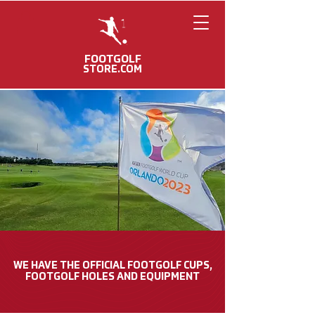
FOOTGOLF
STORE.COM
FOOTGOLF
WORLD CUP
MERCHANDISE
WE HAVE THE OFFICIAL FOOTGOLF CUPS,
FOOTGOLF HOLES AND EQUIPMENT