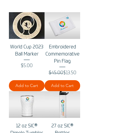
World Cup 2023
Embroidered
Ball Marker
Commemorative
Pin Flag
Price
$5.00
Regular Price
Sale Price
$45.00
$13.50
Add to Cart
Add to Cart
12 oz SIC®
27 oz SIC®