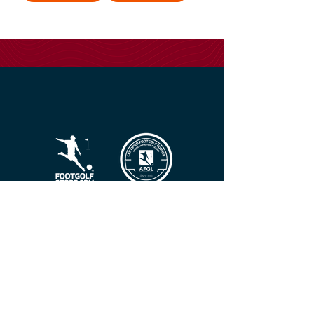
FootGolf Best Practices
American FootGolf League
American FootGolf Federation
Federation For International FootGolf