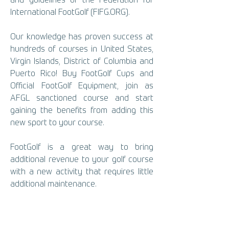
and guidelines of the Federation for
International FootGolf (FIFG.ORG).
Our knowledge has proven success at
hundreds of courses in United States,
Virgin Islands, District of Columbia and
Puerto Rico! Buy FootGolf Cups and
Official FootGolf Equipment, join as
AFGL sanctioned course and start
gaining the benefits from adding this
new sport to your course.
FootGolf is a great way to bring
additional revenue to your golf course
with a new activity that requires little
additional maintenance.