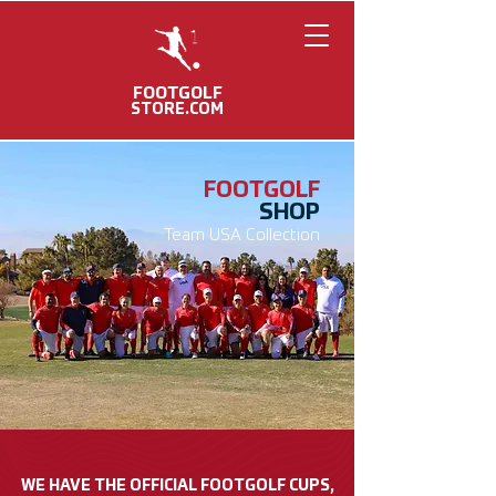
FOOTGOLF
STORE.COM
FOOTGOLF
SHOP
Team USA Collection
WE HAVE THE OFFICIAL FOOTGOLF CUPS,