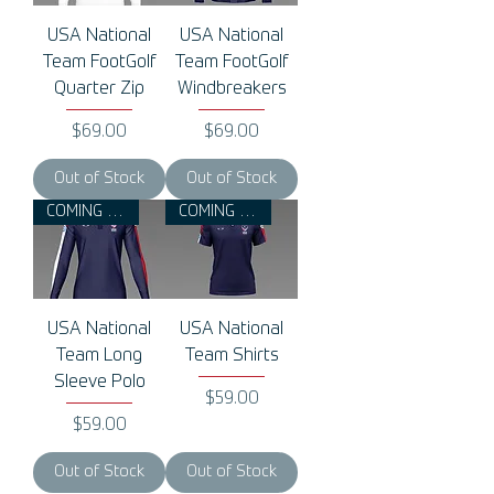
USA National
USA National
Team FootGolf
Team FootGolf
Quarter Zip
Windbreakers
Price
Price
$69.00
$69.00
Out of Stock
Out of Stock
COMING 2026
COMING 2026
USA National
USA National
Team Long
Team Shirts
Sleeve Polo
Price
$59.00
Price
$59.00
Out of Stock
Out of Stock