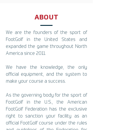
ABOUT
We are the founders of the sport of
FootGolf in the United States and
expanded the game throughout North
America since 2011.
We have the knowledge, the only
official equipment, and the system to
make your course a success.
As the governing body for the sport of
FootGolf in the U.S., the American
FootGolf Federation has the exclusive
right to sanction your facility as an
official FootGolf course under the rules