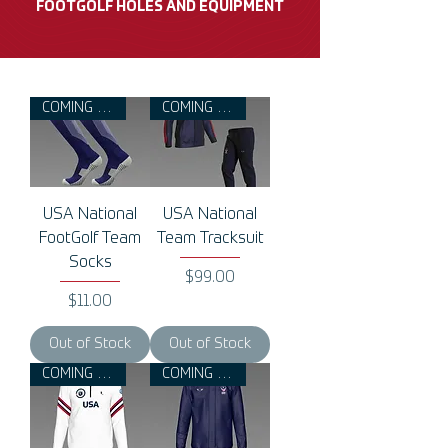
FOOTGOLF HOLES AND EQUIPMENT
COMING 2026
COMING 2026
USA National
USA National
FootGolf Team
Team Tracksuit
Socks
Price
$99.00
Price
$11.00
Out of Stock
Out of Stock
COMING 2026
COMING 2026