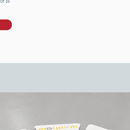
 of 18