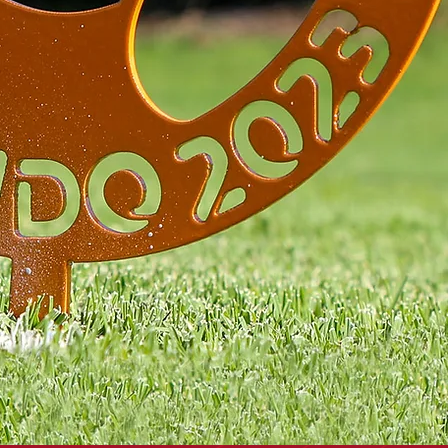
FO
TEE MARKERS 