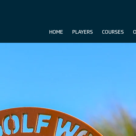
HOME
PLAYERS
COURSES
O