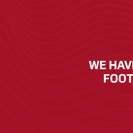
WE HAVE
FOOT