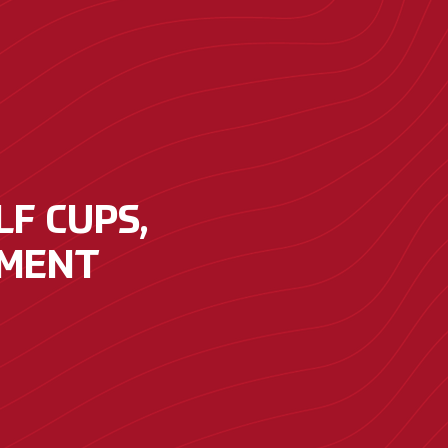
F CUPS,
PMENT