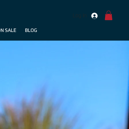
Log In
N SALE
BLOG