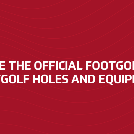
 THE OFFICIAL FOOTGOL
GOLF HOLES AND EQUI