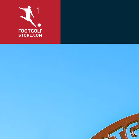
FOOTGOLF
STORE.COM