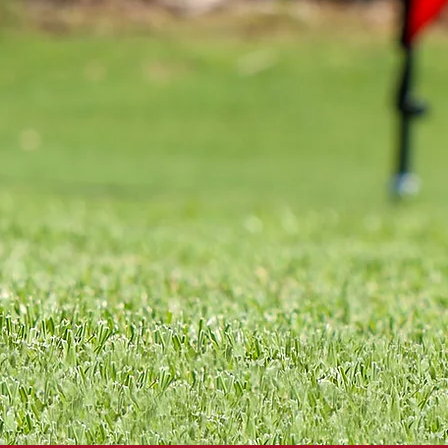
OTGOLF
& SIGNS