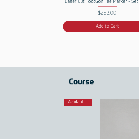
Quick View
Laser Cut FootGolf Tee Marker - Set
Price
$252.00
Add to Cart
Course
Available Now