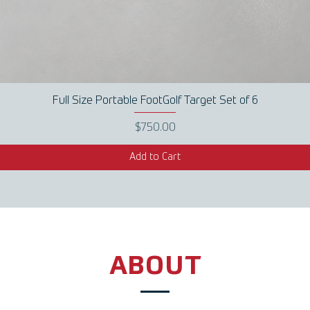
Full Size Portable FootGolf Target Set of 6
Quick View
Price
$750.00
Add to Cart
ABOUT