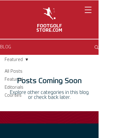
FOOTGOLF
STORE.COM
BLOG
Featured
All Posts
Featured
Posts Coming Soon
Editorials
Explore other categories in this blog
Courses
or check back later.