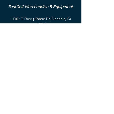
FootGolf Merchandise & Equipment
3067 E Chevy Chase Dr, Glendale, CA
91206
+1 (760 ) 501-0100 • usa@footgolf.net
@usafootgolf • @footgolfusa
Terms of use
|
Privacy Policy
©
2011-2025
United States FootGolf Store, Inc.
|
All Rights Reserved