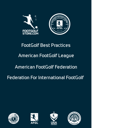
FootGolf Best Practices
American FootGolf League
American FootGolf Federation
Federation For International FootGolf