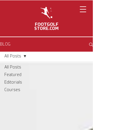
FOOTGOLF
STORE.COM
BLOG
All Posts
All Posts
Featured
Editorials
Courses