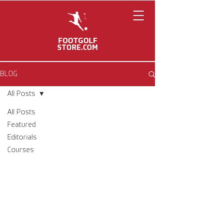
FOOTGOLF
STORE.COM
BLOG
All Posts
All Posts
Featured
Editorials
Courses