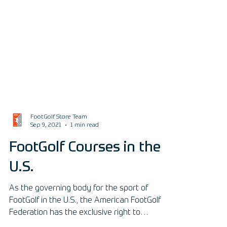
FootGolf Store Team
Sep 9, 2021
1 min read
FootGolf Courses in the
U.S.
As the governing body for the sport of
FootGolf in the U.S., the American FootGolf