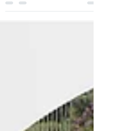
Federation has the exclusive right to
sanction your facil