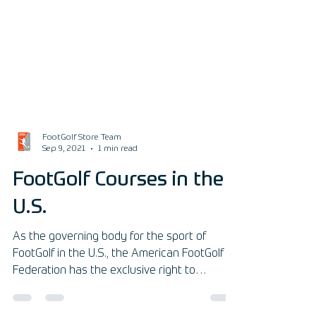
FootGolf Store Team
Sep 9, 2021
1 min read
FootGolf Courses in the
U.S.
As the governing body for the sport of
FootGolf in the U.S., the American FootGolf
Federation has the exclusive right to
sanction your facil