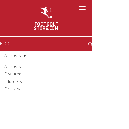
FOOTGOLF
STORE.COM
BLOG
All Posts
All Posts
Featured
Editorials
Courses