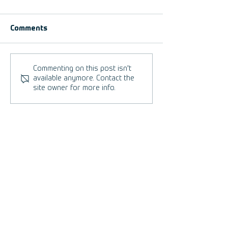
Comments
5 Reasons to set up a
We are FootGolf
Commenting on this post isn't
FootGolf Course.
U.S.
available anymore. Contact the
site owner for more info.
FootGolf Best Practices