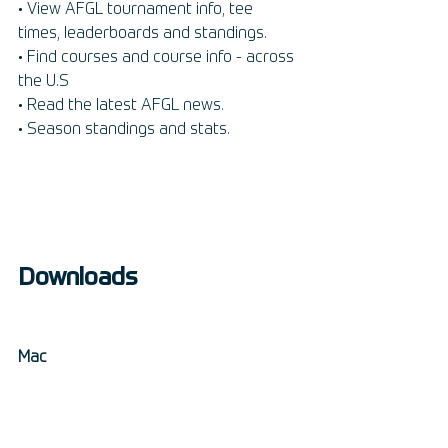
• View AFGL tournament info, tee 
times, leaderboards and standings. 
• Find courses and course info - across 
the U.S
• Read the latest AFGL news. 
• Season standings and stats.
Downloads
Mac