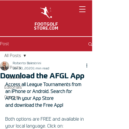
FOOTGOLF
STORE.COM
Post
All Posts
Roberto Balestrini
All Posts
Jan 30, 2020
1 min read
Download the AFGL App
Featured
Access all League Tournaments from 
Editorials
an iPhone or Android. Search for 
Courses
AFGL in your App Store 
and download the Free App! 
Both options are FREE and available in 
your local language. Click on: 