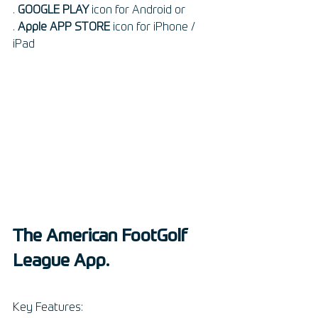
. 
GOOGLE PLAY
 icon for Android or 
. 
Apple APP STORE
 icon for iPhone / 
iPad
The American FootGolf 
League App.
Key Features: 