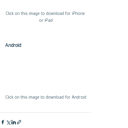
Click on this image to download for iPhone 
or iPad
Android
Click on this image to download for Android