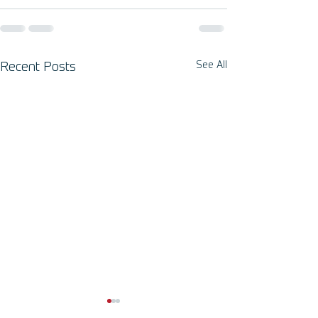
See All
Recent Posts